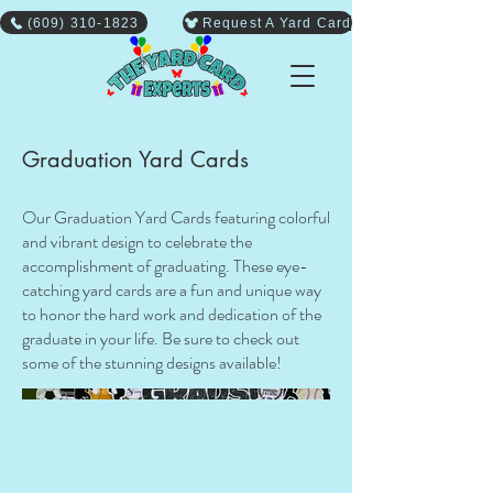
(609) 310-1823
Request A Yard Card
Graduation Yard Cards
Our Graduation Yard Cards featuring colorful
and vibrant design to celebrate the
accomplishment of graduating. These eye-
catching yard cards are a fun and unique way
to honor the hard work and dedication of the
graduate in your life. Be sure to check out
some of the stunning designs available!